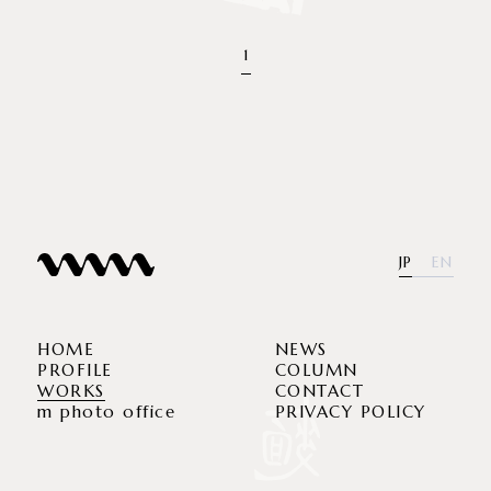
1
JP
EN
HOME
NEWS
PROFILE
COLUMN
WORKS
CONTACT
m photo office
PRIVACY POLICY